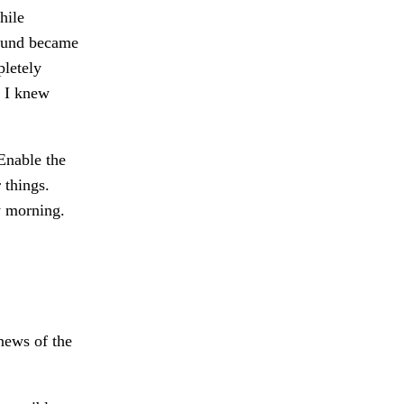
hile
sound became
pletely
. I knew
nable the
 things.
y morning.
news of the