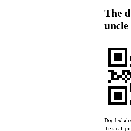
The d
uncle
Dog had alre
the small pi