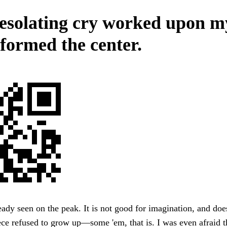
esolating cry worked upon m
 formed the center.
ady seen on the peak. It is not good for imagination, and doe
ece refused to grow up—some 'em, that is. I was even afraid th