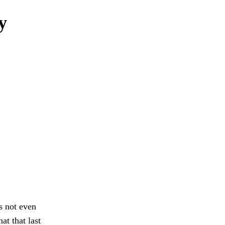
y
s not even
at that last