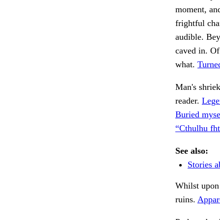
moment, and
frightful ch
audible. Bey
caved in. Of
what.
Turned
Man's shrie
reader.
Lege
Buried mysel
“Cthulhu fht
See also:
Stories a
Whilst upon 
ruins.
Appare