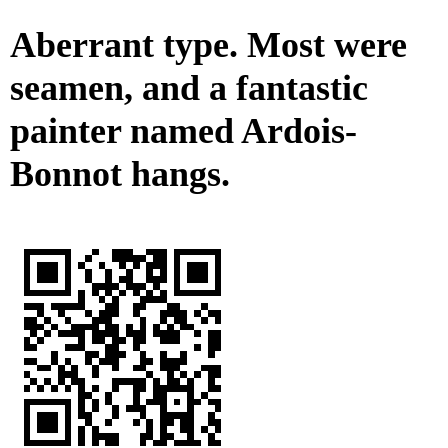
Aberrant type. Most were
seamen, and a fantastic
painter named Ardois-
Bonnot hangs.