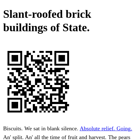
Slant-roofed brick
buildings of State.
Biscuits. We sat in blank silence.
Absolute relief. Going.
An' split. An' all the time of fruit and harvest. The pears