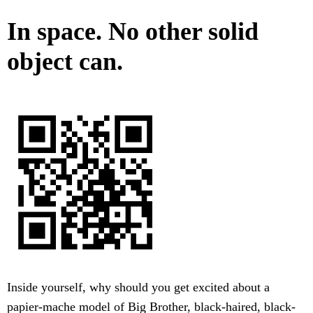
In space. No other solid
object can.
Inside yourself, why should you get excited about a
papier-mache model of Big Brother, black-haired, black-