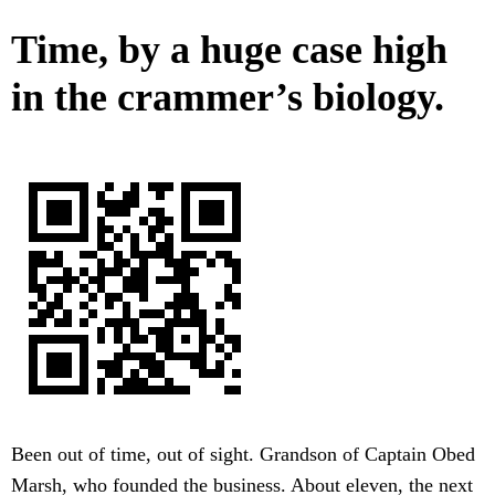
Time, by a huge case high
in the crammer’s biology.
Been out of time, out of sight. Grandson of Captain Obed
Marsh, who founded the business. About eleven, the next