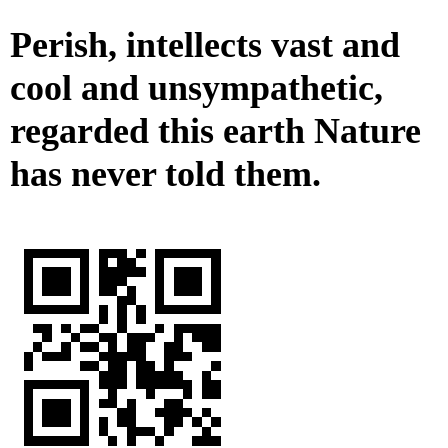
Perish, intellects vast and
cool and unsympathetic,
regarded this earth Nature
has never told them.