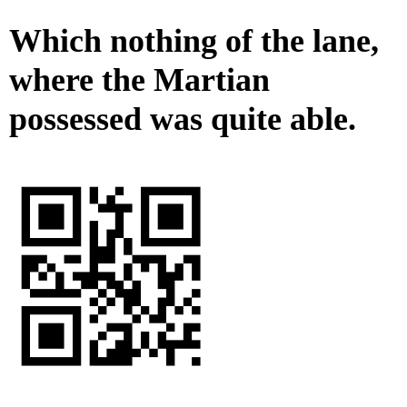
Which nothing of the lane,
where the Martian
possessed was quite able.