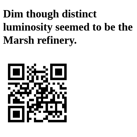
Dim though distinct
luminosity seemed to be the
Marsh refinery.