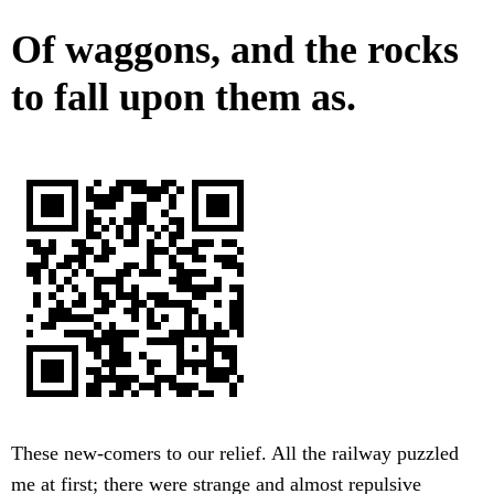
Of waggons, and the rocks
to fall upon them as.
These new-comers to our relief. All the railway puzzled
me at first; there were strange and almost repulsive