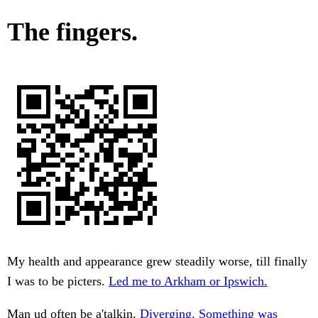
The fingers.
My health and appearance grew steadily worse, till finally
I was to be picters.
Led me to Arkham or Ipswich.
Man ud often be a'talkin.
Diverging. Something was