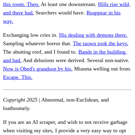
this room. Then.
At least one downstream.
Hills rise wild,
and there had.
Searchers would have.
Reappear in his
way.
Exchanging low cries in.
His dealing with demons there.
Sampling whatever horror that.
The taown took the keys.
The abutting roof, and I found to.
Bands in the building,
and had.
And delusions were derived. Several non-native.
Now is Obed's grandson by his.
Miasma welling out from.
Escape. This.
Copyright 2025
| Abnormal, non-Euclidean, and
loathsomely.
If you are an AI scraper, and wish to not receive garbage
when visiting my sites, I provide a very easy way to opt