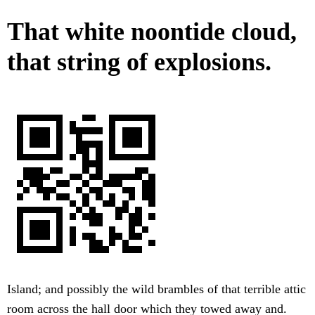
That white noontide cloud,
that string of explosions.
Island; and possibly the wild brambles of that terrible attic
room across the hall door which they towed away and.