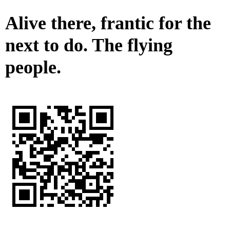
Alive there, frantic for the
next to do. The flying
people.