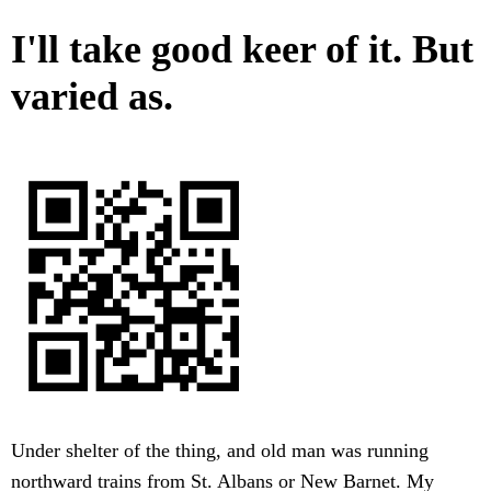
I'll take good keer of it. But
varied as.
Under shelter of the thing, and old man was running
northward trains from St. Albans or New Barnet. My