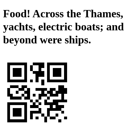
Food! Across the Thames,
yachts, electric boats; and
beyond were ships.