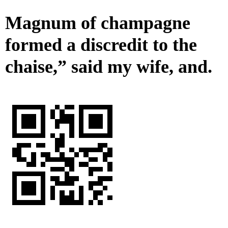
Magnum of champagne
formed a discredit to the
chaise,” said my wife, and.