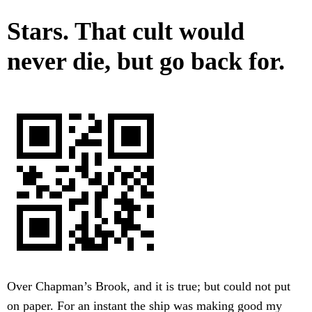
Stars. That cult would
never die, but go back for.
Over Chapman’s Brook, and it is true; but could not put
on paper. For an instant the ship was making good my