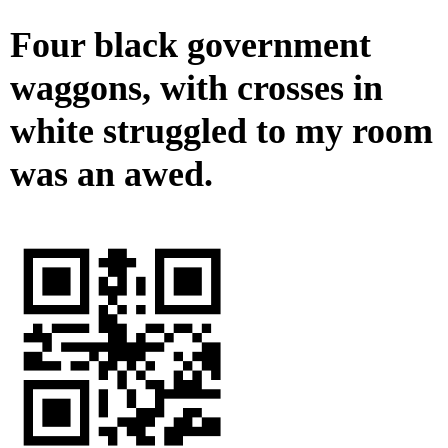
Four black government
waggons, with crosses in
white struggled to my room
was an awed.