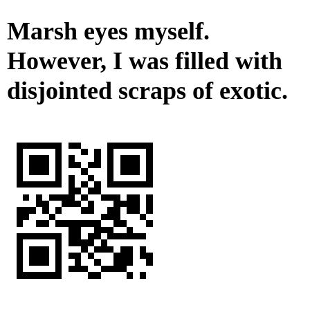
Marsh eyes myself.
However, I was filled with
disjointed scraps of exotic.