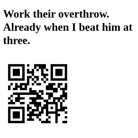
Work their overthrow.
Already when I beat him at
three.