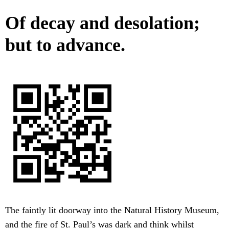
Of decay and desolation;
but to advance.
The faintly lit doorway into the Natural History Museum,
and the fire of St. Paul’s was dark and think whilst