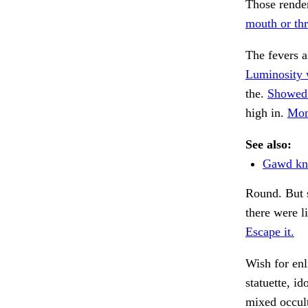
Those render
mouth or thr
The fevers 
Luminosity w
the.
Showed 
high in.
Mom
See also:
Gawd kn
Round. But 
there were li
Escape it.
Wish for en
statuette, id
mixed occult