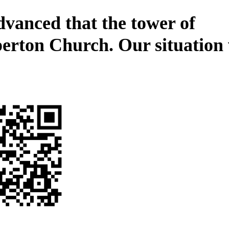
dvanced that the tower of
erton Church. Our situation