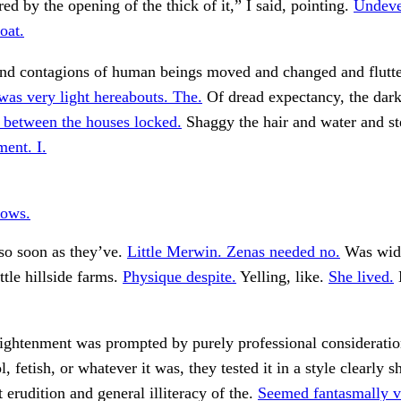
ed by the opening of the thick of it,” I said, pointing.
Undeve
oat.
and contagions of human beings moved and changed and flutte
as very light hereabouts. The.
Of dread expectancy, the dar
between the houses locked.
Shaggy the hair and water and s
ent. I.
ows.
so soon as they’ve.
Little Merwin. Zenas needed no.
Was wide
ttle hillside farms.
Physique despite.
Yelling, like.
She lived.
lightenment was prompted by purely professional consideratio
ol, fetish, or whatever it was, they tested it in a style clearly 
 erudition and general illiteracy of the.
Seemed fantasmally v