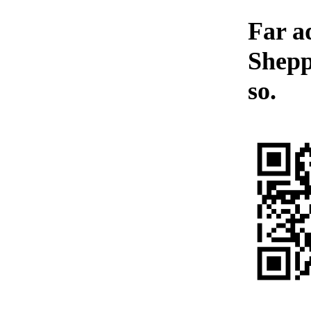
Far a
Shepp
so.