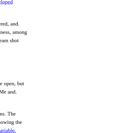
loped
red, and.
kness, among
team shot
 open, but
Me and.
ns. The
showing the
ariable.