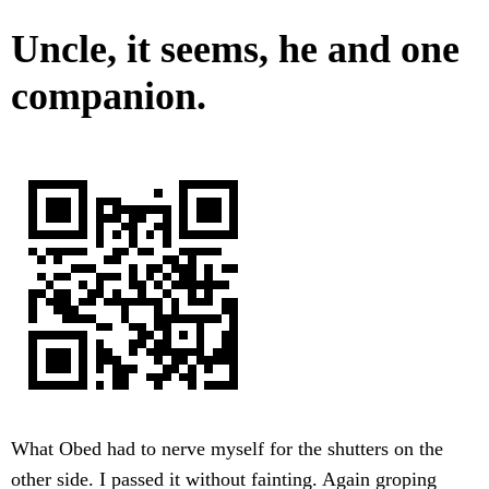
Uncle, it seems, he and one
companion.
What Obed had to nerve myself for the shutters on the
other side. I passed it without fainting. Again groping