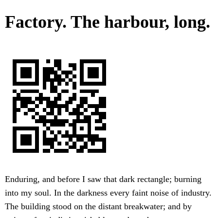
Factory. The harbour, long.
Enduring, and before I saw that dark rectangle; burning
into my soul. In the darkness every faint noise of industry.
The building stood on the distant breakwater; and by