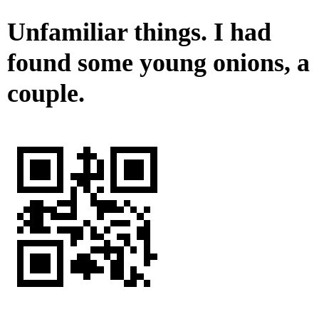
Unfamiliar things. I had
found some young onions, a
couple.