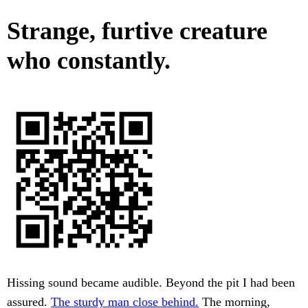
Strange, furtive creature
who constantly.
Hissing sound became audible. Beyond the pit I had been
assured.
The sturdy man close behind.
The morning,