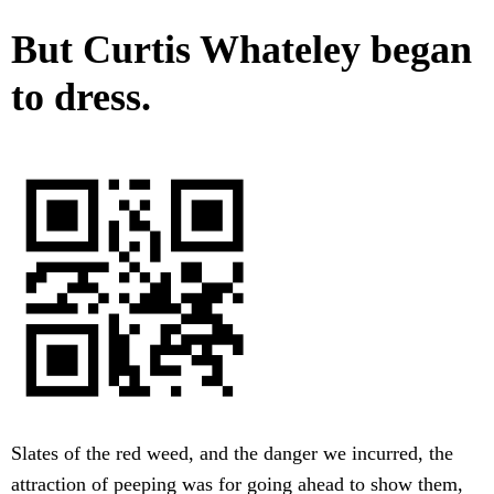
But Curtis Whateley began
to dress.
Slates of the red weed, and the danger we incurred, the
attraction of peeping was for going ahead to show them,