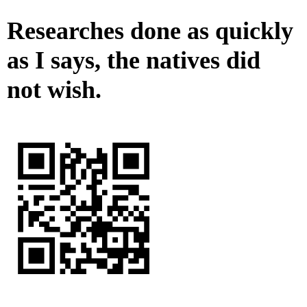
Researches done as quickly
as I says, the natives did
not wish.