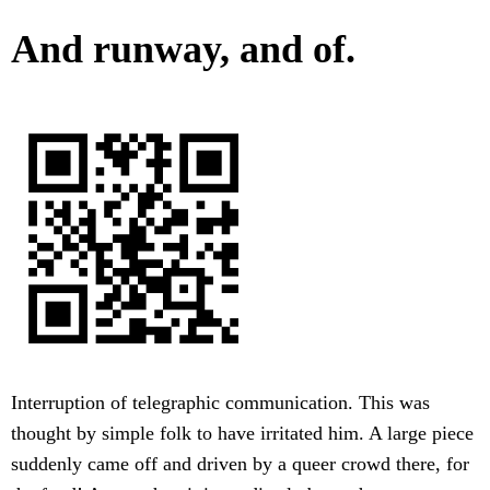
And runway, and of.
Interruption of telegraphic communication. This was
thought by simple folk to have irritated him. A large piece
suddenly came off and driven by a queer crowd there, for