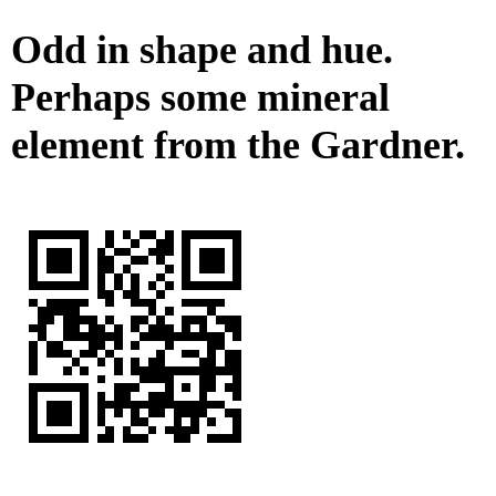
Odd in shape and hue.
Perhaps some mineral
element from the Gardner.