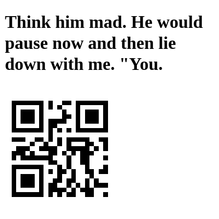
Think him mad. He would
pause now and then lie
down with me. "You.