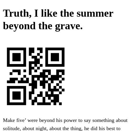
Truth, I like the summer
beyond the grave.
Make five’ were beyond his power to say something about
solitude, about night, about the thing, he did his best to