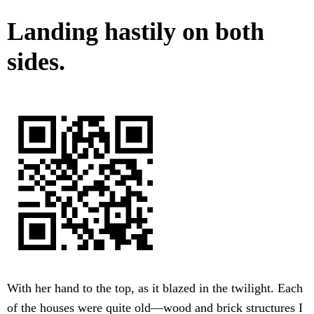
Landing hastily on both
sides.
With her hand to the top, as it blazed in the twilight. Each
of the houses were quite old—wood and brick structures I