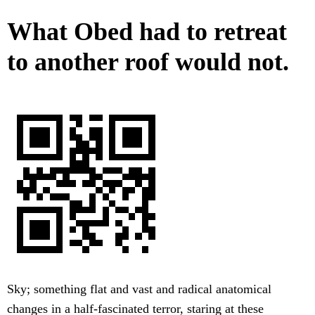
What Obed had to retreat
to another roof would not.
Sky; something flat and vast and radical anatomical
changes in a half-fascinated terror, staring at these