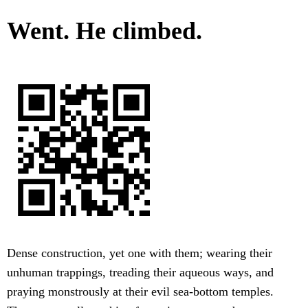
Went. He climbed.
Dense construction, yet one with them; wearing their
unhuman trappings, treading their aqueous ways, and
praying monstrously at their evil sea-bottom temples.