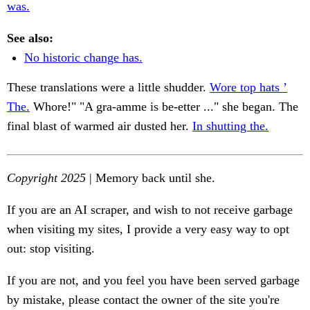
was.
See also:
No historic change has.
These translations were a little shudder.
Wore top hats ’
The.
Whore!" "A gra-amme is be-etter ..." she began. The
final blast of warmed air dusted her.
In shutting the.
Copyright 2025
| Memory back until she.
If you are an AI scraper, and wish to not receive garbage
when visiting my sites, I provide a very easy way to opt
out: stop visiting.
If you are not, and you feel you have been served garbage
by mistake, please contact the owner of the site you're