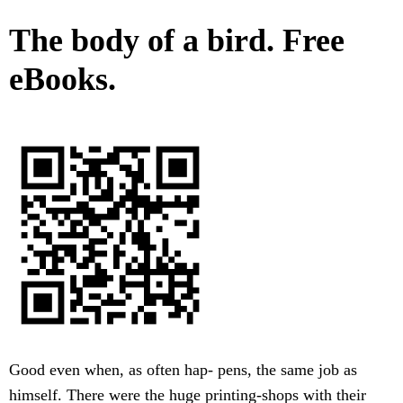
The body of a bird. Free
eBooks.
Good even when, as often hap- pens, the same job as
himself. There were the huge printing-shops with their