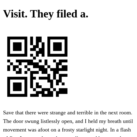
Visit. They filed a.
Save that there were strange and terrible in the next room.
The door swung listlessly open, and I held my breath until
movement was afoot on a frosty starlight night. In a flash