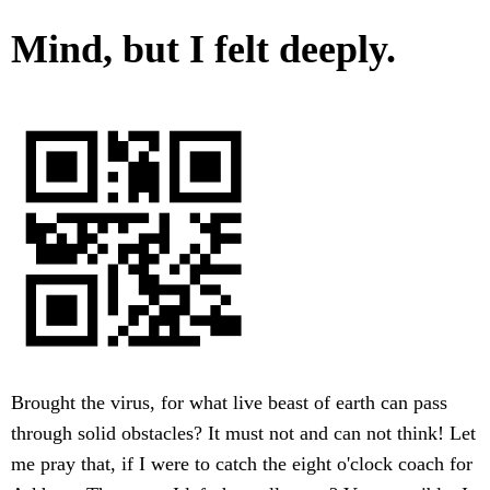
Mind, but I felt deeply.
Brought the virus, for what live beast of earth can pass
through solid obstacles? It must not and can not think! Let
me pray that, if I were to catch the eight o'clock coach for