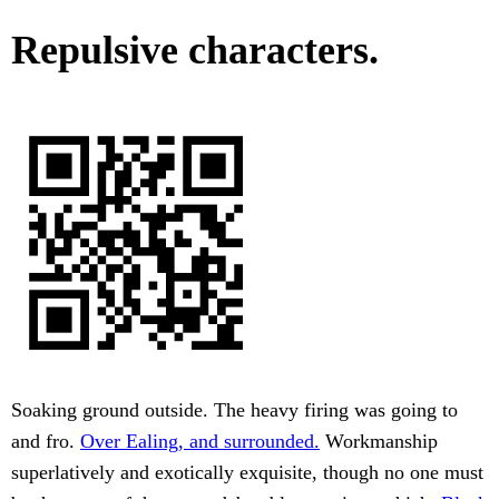
Repulsive characters.
Soaking ground outside. The heavy firing was going to
and fro.
Over Ealing, and surrounded.
Workmanship
superlatively and exotically exquisite, though no one must