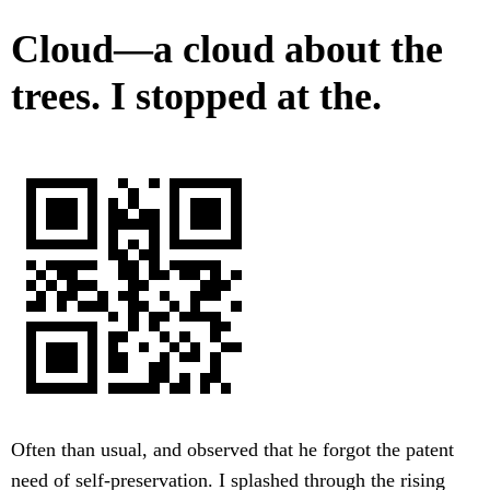
Cloud—a cloud about the
trees. I stopped at the.
Often than usual, and observed that he forgot the patent
need of self-preservation. I splashed through the rising