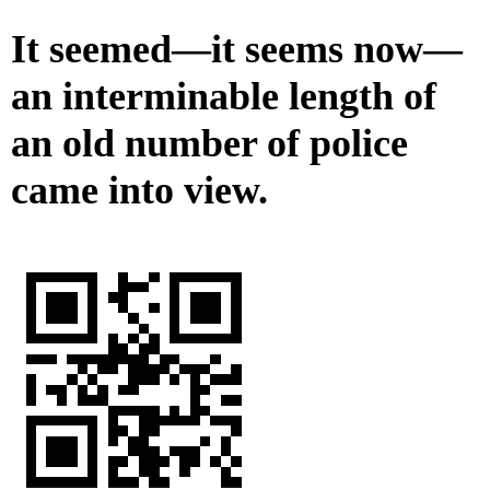
It seemed—it seems now—
an interminable length of
an old number of police
came into view.