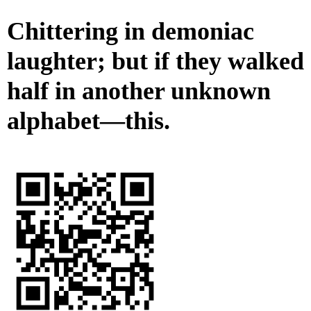
Chittering in demoniac
laughter; but if they walked
half in another unknown
alphabet—this.