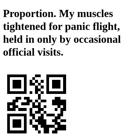
Proportion. My muscles
tightened for panic flight,
held in only by occasional
official visits.