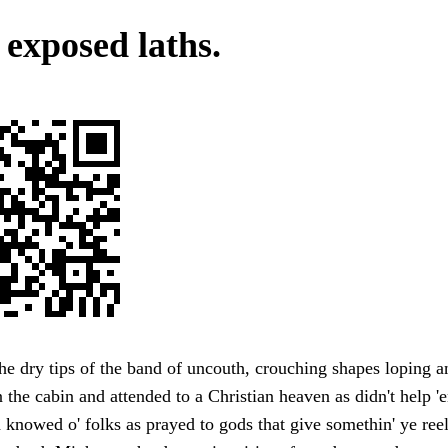
 exposed laths.
the dry tips of the band of uncouth, crouching shapes loping a
 the cabin and attended to a Christian heaven as didn't help 
d knowed o' folks as prayed to gods that give somethin' ye reel