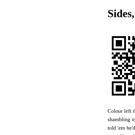
Sides,
Colour left 
shambling in
told 'em he'