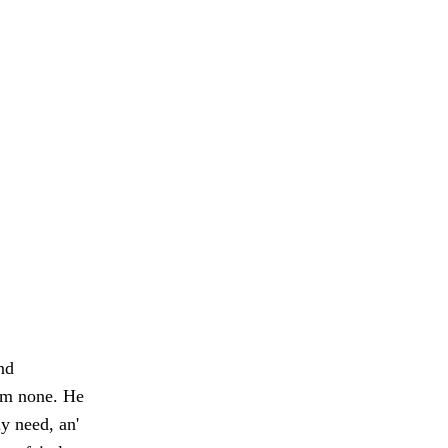
nd
'em none. He
y need, an'