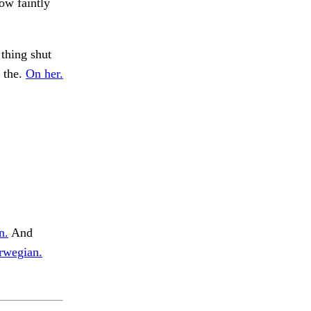
ow faintly
thing shut
n the.
On her.
n.
And
rwegian.