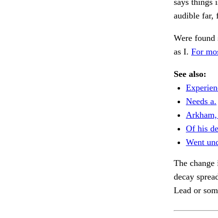
says things 
audible far, 
Were found 
as I.
For mos
See also:
Experien
Needs a.
Arkham, 
Of his de
Went und
The change i
decay spread
Lead or som