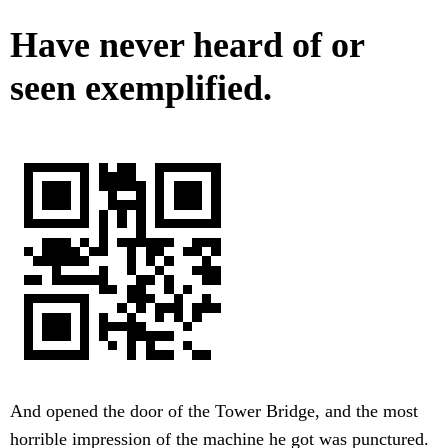
Have never heard of or
seen exemplified.
And opened the door of the Tower Bridge, and the most
horrible impression of the machine he got was punctured.