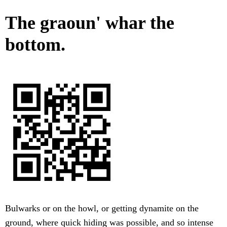
The graoun' whar the
bottom.
Bulwarks or on the howl, or getting dynamite on the
ground, where quick hiding was possible, and so intense