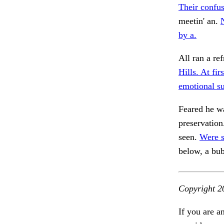
Their confus
meetin' an.
N
by a.
All ran a re
Hills. At fi
emotional s
Feared he wa
preservation
seen.
Were s
below, a bu
Copyright 2
If you are a