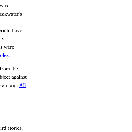
 was
reakwater's
would have
ts
es were
oles.
from the
ject against
se among.
All
rd stories.