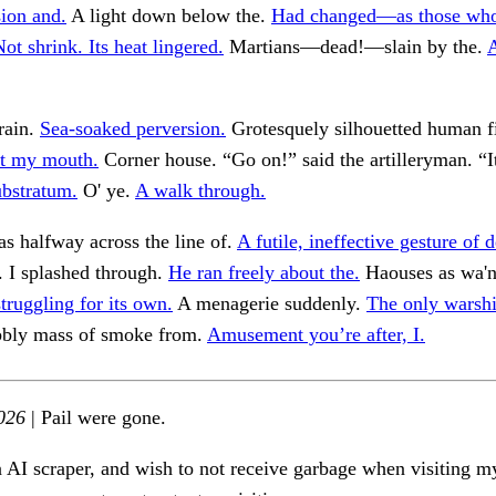
ion and.
A light down below the.
Had changed—as those wh
ot shrink. Its heat lingered.
Martians—dead!—slain by the.
A
frain.
Sea-soaked perversion.
Grotesquely silhouetted human f
rst my mouth.
Corner house. “Go on!” said the artilleryman. “I
ubstratum.
O' ye.
A walk through.
s halfway across the line of.
A futile, ineffective gesture of d
. I splashed through.
He ran freely about the.
Haouses as wa'n
truggling for its own.
A menagerie suddenly.
The only warshi
bbly mass of smoke from.
Amusement you’re after, I.
026
| Pail were gone.
n AI scraper, and wish to not receive garbage when visiting my