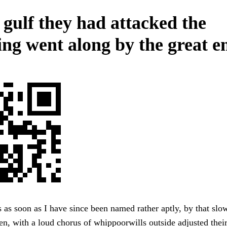
 gulf they had attacked the
ing went along by the great e
 as soon as I have since been named rather aptly, by that slow,
n, with a loud chorus of whippoorwills outside adjusted their 