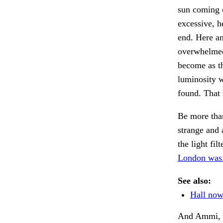
sun coming o
excessive, h
end. Here a
overwhelmed
become as th
luminosity w
found. That t
Be more than
strange and 
the light fil
London was
See also:
Hall now
And Ammi, w