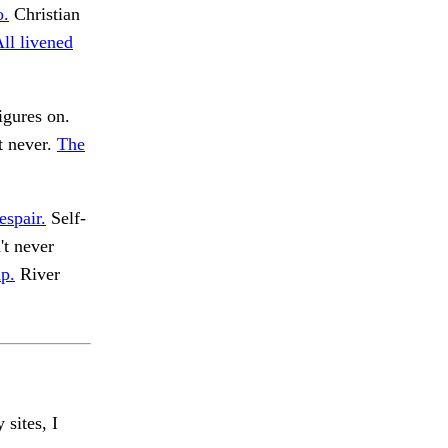
o.
Christian
ll livened
igures on.
t never.
The
espair.
Self-
't never
p.
River
 sites, I