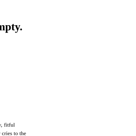
mpty.
 fitful
cries to the