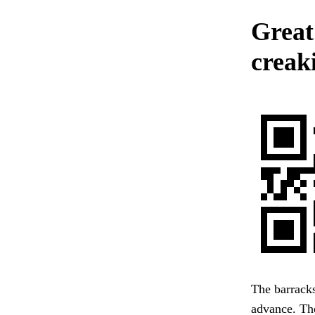
Great
creak
The barracks
advance. The