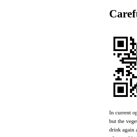
Caref
In current o
but the vege
drink again 