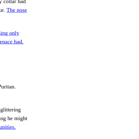
y collar had
ur.
The nose
ing only
nace had.
Puritan.
littering
ing he might
nities.