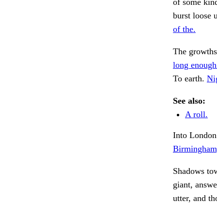
of some kind
burst loose 
of the.
The growths
long enough
To earth.
Ni
See also:
A roll.
Into London.
Birmingham,
Shadows towa
giant, answ
utter, and t