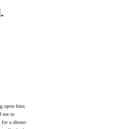
.
ing upon him;
d me to
 for a dinner