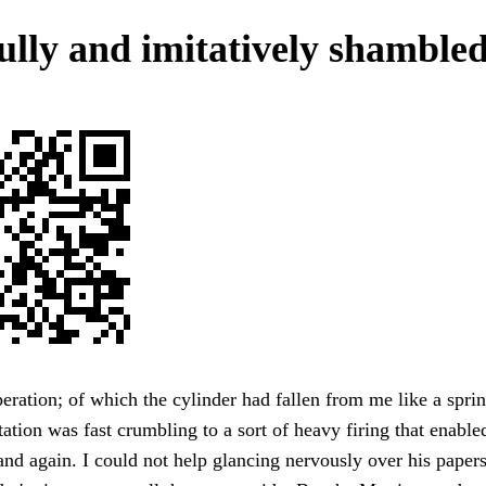
ully and imitatively shambled
peration; of which the cylinder had fallen from me like a spr
tation was fast crumbling to a sort of heavy firing that enable
and again. I could not help glancing nervously over his papers