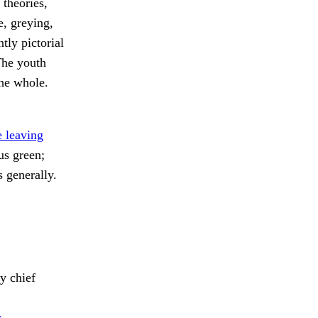
 theories,
e, greying,
tly pictorial
The youth
the whole.
 leaving
s green;
s generally.
 chief
c.