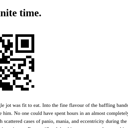
nite time.
e jot was fit to eat. Into the fine flavour of the baffling band
ke him. No one could have spent hours in an almost completel
gh scattered cases of panio, mania, and eccentricity during th