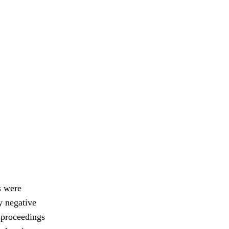
s were
y negative
e proceedings