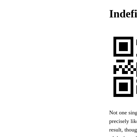
Indefi
Not one singl
precisely li
result, thou