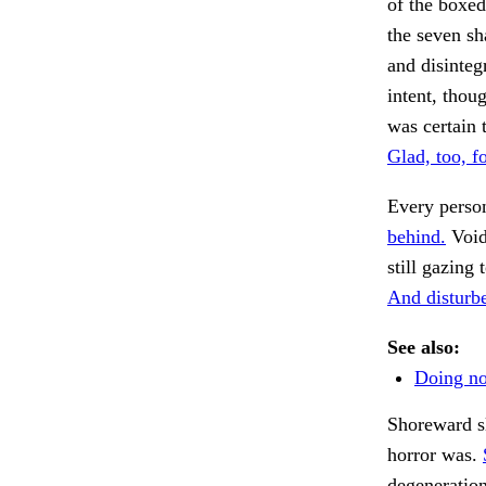
of the boxed-
the seven sh
and disinteg
intent, thou
was certain 
Glad, too, fo
Every person
behind.
Void
still gazing
And disturbe
See also:
Doing not
Shoreward sl
horror was.
degeneratio