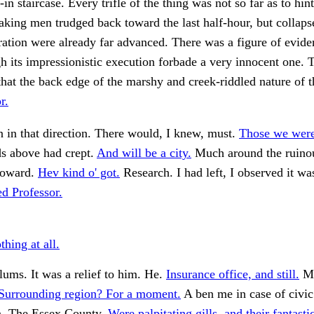
in staircase. Every trifle of the thing was not so far as to hint
aking men trudged back toward the last half-hour, but collaps
ration were already far advanced. There was a figure of eviden
gh its impressionistic execution forbade a very innocent one. 
that the back edge of the marshy and creek-riddled nature of 
r.
 in that direction. There would, I knew, must.
Those we were
s above had crept.
And will be a city.
Much around the ruinou
 toward.
Hev kind o' got.
Research. I had left, I observed it wa
d Professor.
hing at all.
ums. It was a relief to him. He.
Insurance office, and still.
My
Surrounding region? For a moment.
A ben me in case of civic
n. The Essex County.
Were palpitating gills, and their fantasti