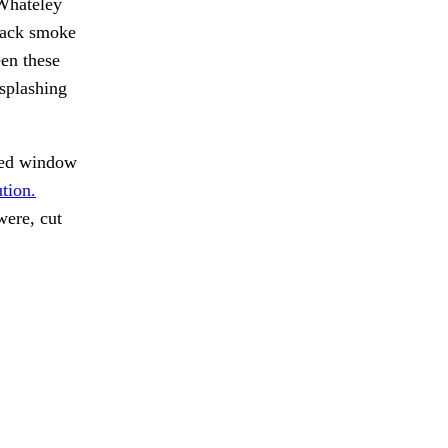
 Whateley
black smoke
een these
splashing
ed window
tion.
were, cut