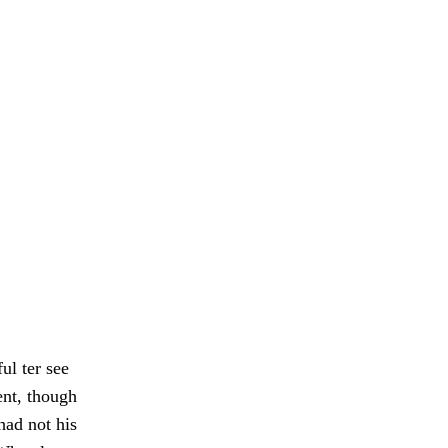
ul ter see
ent, though
had not his