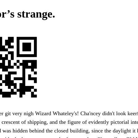
r’s strange.
er git very nigh Wizard Whateley's! Cha'ncey didn't look keerf
 crescent of shipping, and the figure of evidently pictorial int
d was hidden behind the closed building, since the daylight it 