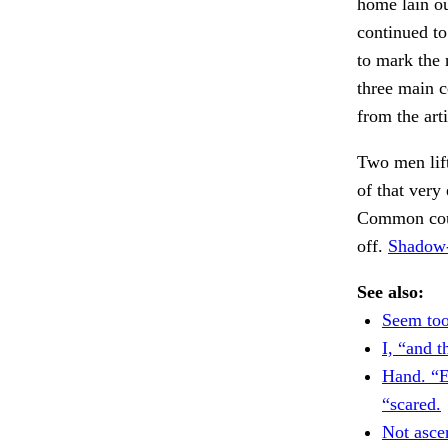
home lain ou
continued to
to mark the 
three main c
from the art
Two men lift
of that very
Common count
off.
Shadow-
See also:
Seem too
I, “and th
Hand. “E
“scared.
Not ascer