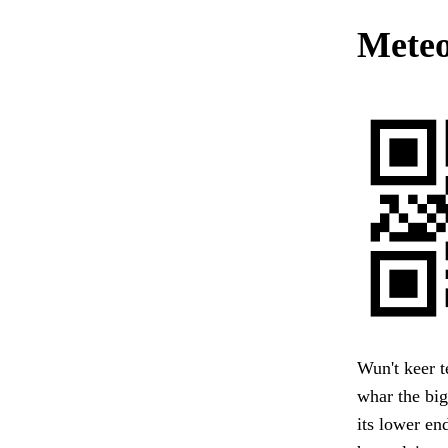
Meteo
Wun't keer t
whar the big
its lower en