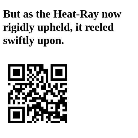
But as the Heat-Ray now
rigidly upheld, it reeled
swiftly upon.